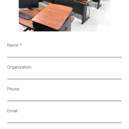
Name
*
Organization
Phone
Email