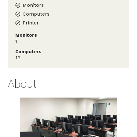
Monitors
Computers
Printer
Monitors
1
Computers
19
About