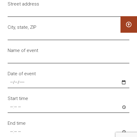
Street address
City, state, ZIP
Name of event
Date of event
Start time
End time