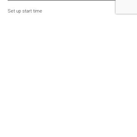
Set up start time
Tear down / exit time
Expected # of guests
Food / drink to be served
Yes
No
Room needed
Classroom
Computer lab
Multi-use room