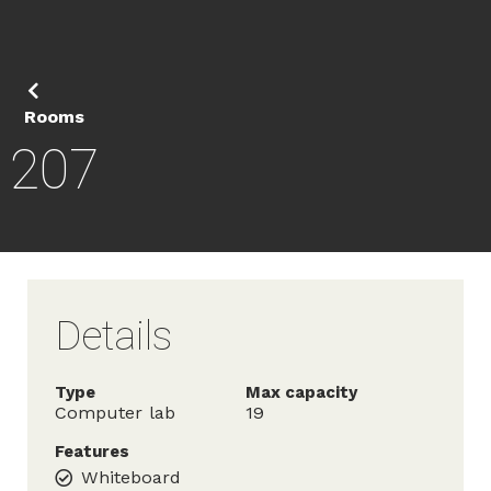
Rooms
207
Details
Type
Max capacity
Computer lab
19
Features
Whiteboard