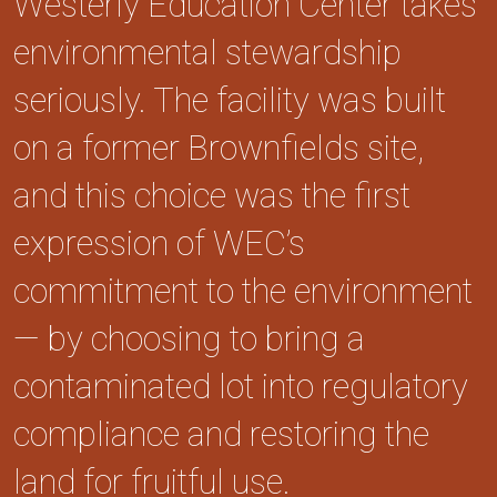
Westerly Education Center takes
environmental stewardship
seriously. The facility was built
on a former Brownfields site,
and this choice was the first
expression of WEC’s
commitment to the environment
— by choosing to bring a
contaminated lot into regulatory
compliance and restoring the
land for fruitful use.