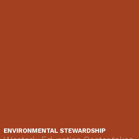
ENVIRONMENTAL STEWARDSHIP