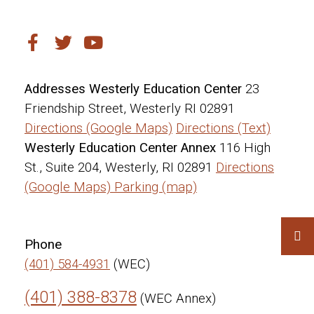
Addresses
Westerly Education Center
23
Friendship Street, Westerly RI 02891
Directions (Google Maps)
Directions (Text)
Westerly Education Center Annex
116 High
St., Suite 204, Westerly, RI 02891
Directions
(Google Maps)
Parking (map)
Phone
(401) 584-4931
(WEC)
(401) 388-8378
(WEC Annex)