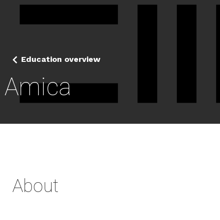
Education overview
Amica
About