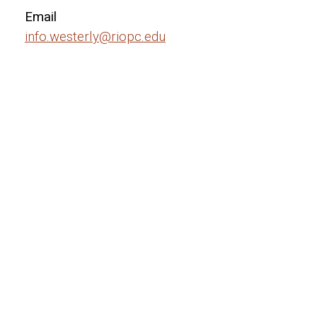
Email
info.westerly@riopc.edu
Hours
Monday — Friday
—
8:30am
9pm
Open on weekends by request
Closed on major holidays