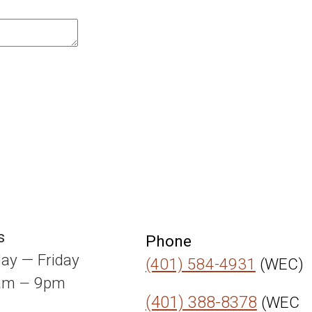
s
Phone
ay — Friday
(401) 584-4931
(WEC)
0am
9pm
—
(401) 388-8378
(WEC