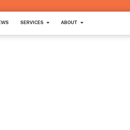
EWS
SERVICES
ABOUT