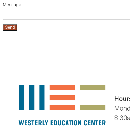
Message
Send
Hour
Mond
8:3