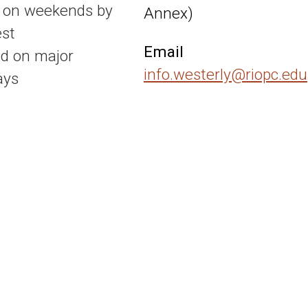
 on weekends by
Annex)
st
Email
d on major
info.westerly@riopc.edu
ays