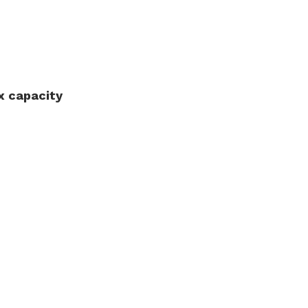
 capacity