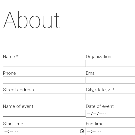
About
Name
*
Organization
Phone
Email
Street address
City, state, ZIP
Name of event
Date of event
Start time
End time