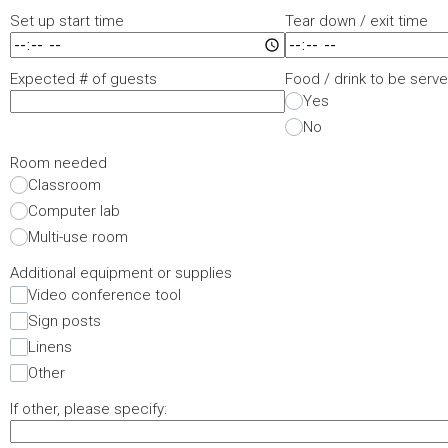
Set up start time
Tear down / exit time
Expected # of guests
Food / drink to be serv
Yes
No
Room needed
Classroom
Computer lab
Multi-use room
Additional equipment or supplies
Video conference tool
Sign posts
Linens
Other
If other, please specify: