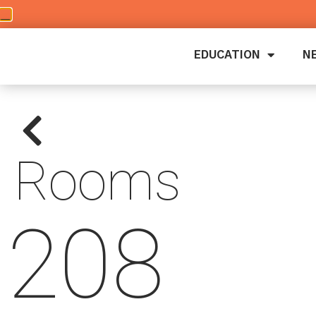
EDUCATION
N
Rooms
208