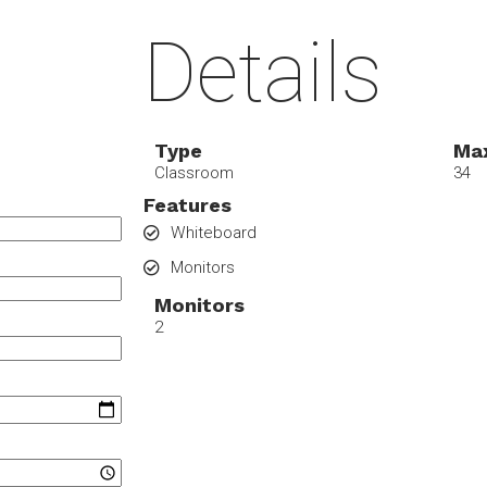
Details
Type
Max
Classroom
34
Features
Whiteboard
Monitors
Monitors
2