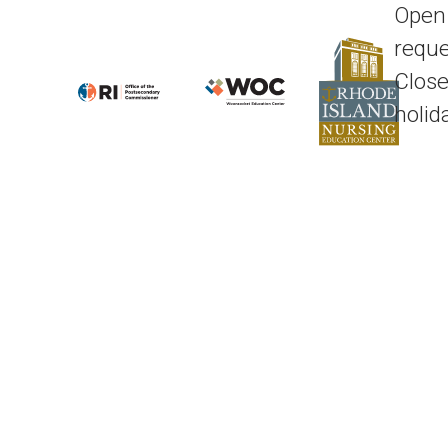
Open
reque
Close
holid