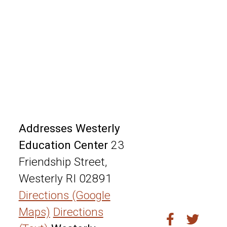
Addresses
Westerly
Education Center
23
Friendship Street,
Westerly RI 02891
Directions (Google
Maps)
Directions