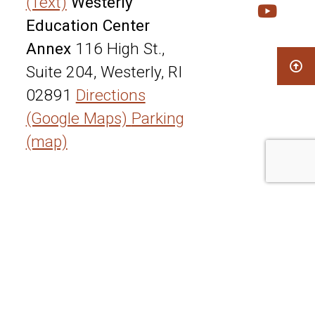
(Text)
Westerly
Education Center
Annex
116 High St.,
Suite 204, Westerly, RI
02891
Directions
(Google Maps)
Parking
(map)